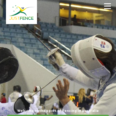
Welcome to the sport of Fencing in Australia