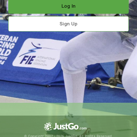
Log In
Sign Up
© Copyright 2002 - 2026 JustGo. All Rights Reserved.